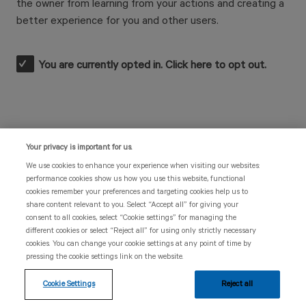
the owner from learning from your actions and creating a
better experience for you and other users.
You are currently opted in. Click here to opt out.
Your privacy is important for us.
UK | 311763 | November 2023
We use cookies to enhance your experience when visiting our websites:
performance cookies show us how you use this website, functional
Legal documentation
cookies remember your preferences and targeting cookies help us to
share content relevant to you. Select “Accept all” for giving your
These tracking tools are intended for patients with
consent to all cookies, select “Cookie settings” for managing the
myeloproliferative neoplasms (MPNs) based in the
different cookies or select “Reject all” for using only strictly necessary
United Kingdom and has been created and funded by
cookies. You can change your cookie settings at any point of time by
Novartis. Information provided in these tools, including
pressing the cookie settings link on the website.
outputs, should not be considered an alternative to
advice from a healthcare professional. Other versions
Cookie Settings
Reject all
of this website are not intended for UK users.