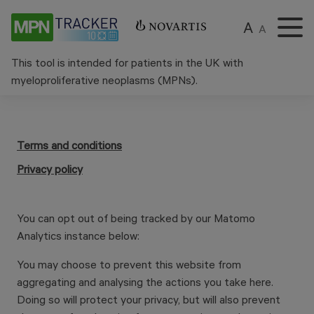
A
A
This tool is intended for patients in the UK with
myeloproliferative neoplasms (MPNs).
Terms and conditions
Privacy policy
You can opt out of being tracked by our Matomo
Analytics instance below:
You may choose to prevent this website from
aggregating and analysing the actions you take here.
Doing so will protect your privacy, but will also prevent